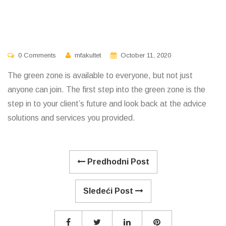
0 Comments
mfakultet
October 11, 2020
The green zone is available to everyone, but not just
anyone can join. The first step into the green zone is the
step in to your client’s future and look back at the advice
solutions and services you provided.
Predhodni Post
Sledeći Post