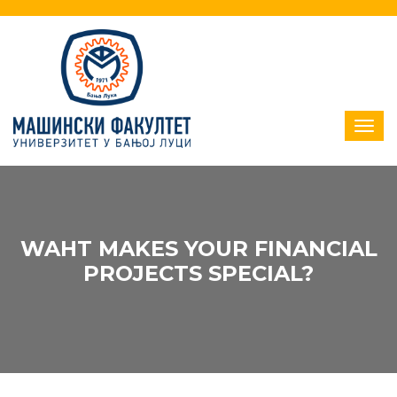
WAHT MAKES YOUR FINANCIAL
PROJECTS SPECIAL?