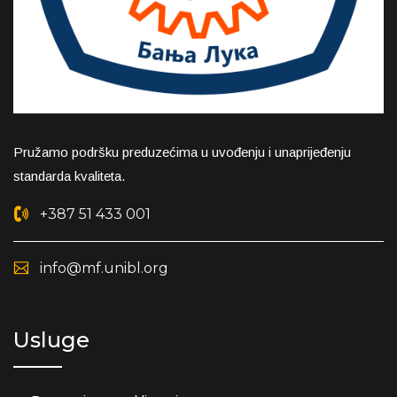
Pružamo podršku preduzećima u uvođenju i unaprijeđenju
standarda kvaliteta.
+387 51 433 001
info@mf.unibl.org
Usluge